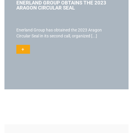
ENERLAND GROUP OBTAINS THE 2023
ARAGON CIRCULAR SEAL
Enerland Group has obtained the 2023 Aragon
Circular Seal in its second call, organized [...]
+
Actualidad
Ac