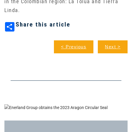
in the Colombian region: La Tolúa and Tierra
Linda.
Share this article
< Previous
Next >