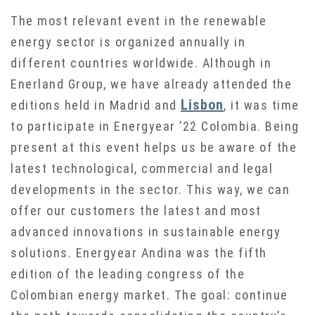
The most relevant event in the renewable
energy sector is organized annually in
different countries worldwide. Although in
Enerland Group, we have already attended the
Lisbon
editions held in Madrid and
, it was time
to participate in Energyear ’22 Colombia. Being
present at this event helps us be aware of the
latest technological, commercial and legal
developments in the sector. This way, we can
offer our customers the latest and most
advanced innovations in sustainable energy
solutions. Energyear Andina was the fifth
edition of the leading congress of the
Colombian energy market. The goal: continue