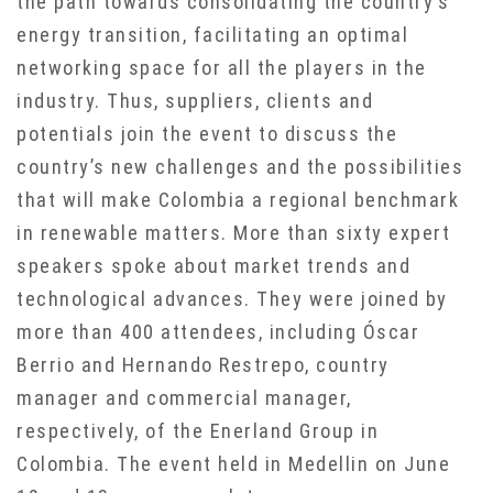
the path towards consolidating the country’s
energy transition, facilitating an optimal
networking space for all the players in the
industry. Thus, suppliers, clients and
potentials join the event to discuss the
country’s new challenges and the possibilities
that will make Colombia a regional benchmark
in renewable matters. More than sixty expert
speakers spoke about market trends and
technological advances. They were joined by
more than 400 attendees, including Óscar
Berrio and Hernando Restrepo, country
manager and commercial manager,
respectively, of the Enerland Group in
Colombia. The event held in Medellin on June