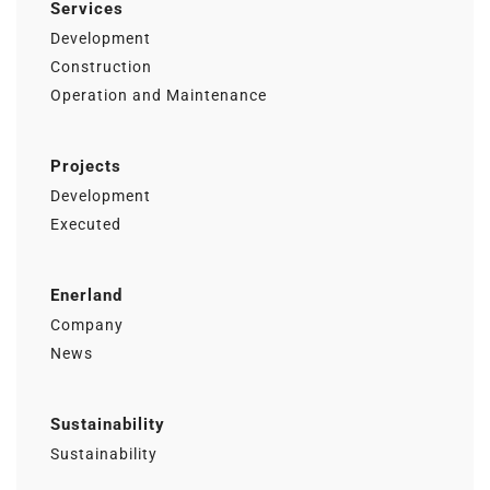
Services
Development
Construction
Operation and Maintenance
Projects
Development
Executed
Enerland
Company
News
Sustainability
Sustainability