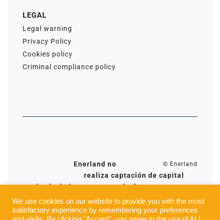
LEGAL
Legal warning
Privacy Policy
Cookies policy
Criminal compliance policy
Enerland no
© Enerland
realiza captación de capital
privado de inversores particulares, excepto a
través de la plataforma Ener2Crowd para
We use cookies on our website to provide you with the most
proyectos en Zaragoza (España). Toda la
satisfactory experience by remembering your preferences
and visits. By clicking "Accept", you agree to the use of ALL