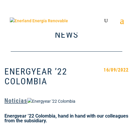
NEWS
ENERGYEAR ’22
16/09/2022
COLOMBIA
Noticias
Energyear ’22 Colombia, hand in hand with our colleagues
from the subsidiary.