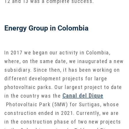
12 and 13 was a complete success.
Energy Group in Colombia
In 2017 we began our activity in Colombia,
where, on the same date, we inaugurated a new
subsidiary. Since then, it has been working on
different development projects for large
photovoltaic parks. Our largest project to date
Canal del Dique
in the country was the
Photovoltaic Park (5MW) for Surtigas, whose
construction ended in 2021. Currently, we are
in the construction phase of two new projects