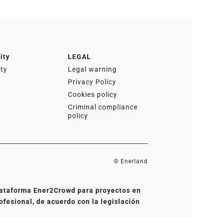
ity
LEGAL
ity
Legal warning
Privacy Policy
Cookies policy
Criminal compliance
policy
© Enerland
 plataforma Ener2Crowd para proyectos en
ofesional, de acuerdo con la legislación