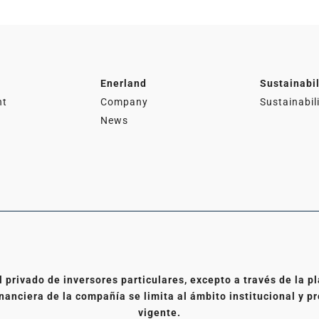
Enerland
Sustainabil
nt
Company
Sustainabil
News
l privado de inversores particulares, excepto a través de la
nanciera de la compañía se limita al ámbito institucional y pr
vigente.