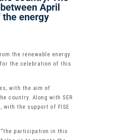
between April
 the energy
 from the renewable energy
or the celebration of this
es, with the aim of
he country. Along with SER
 with the support of FISE
the participation in this