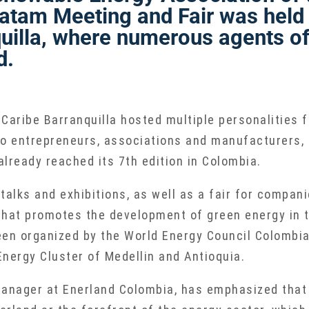
atam Meeting and Fair was held 
uilla, where numerous agents of
d.
 Caribe Barranquilla hosted multiple personalities
o entrepreneurs, associations and manufacturers, f
 already reached its 7th edition in Colombia.
talks and exhibitions, as well as a fair for compani
that promotes the development of green energy in t
en organized by the World Energy Council Colombia,
nergy Cluster of Medellin and Antioquia.
anager at Enerland Colombia, has emphasized that “