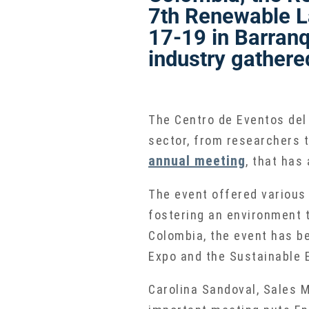
7th Renewable L
17-19 in Barranq
industry gathere
The Centro de Eventos del
sector, from researchers t
annual meeting
, that has
The event offered various 
fostering an environment 
Colombia, the event has be
Expo and the Sustainable E
Carolina Sandoval, Sales M