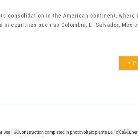
ts consolidation in the American continent, where 
ed in countries such as Colombia, El Salvador, Mexic
< P