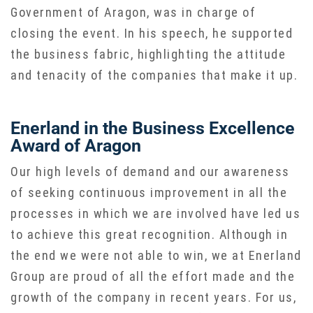
Government of Aragon, was in charge of
closing the event. In his speech, he supported
the business fabric, highlighting the attitude
and tenacity of the companies that make it up.
Enerland in the Business Excellence
Award of Aragon
Our high levels of demand and our awareness
of seeking continuous improvement in all the
processes in which we are involved have led us
to achieve this great recognition. Although in
the end we were not able to win, we at Enerland
Group are proud of all the effort made and the
growth of the company in recent years. For us,