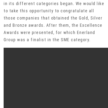
in its different categories began. We would like
to take this opportunity to congratulate all
those companies that obtained the Gold, Silver
and Bronze awards. After them, the Excellence
Awards were presented, for which Enerland
Group was a finalist in the SME category.