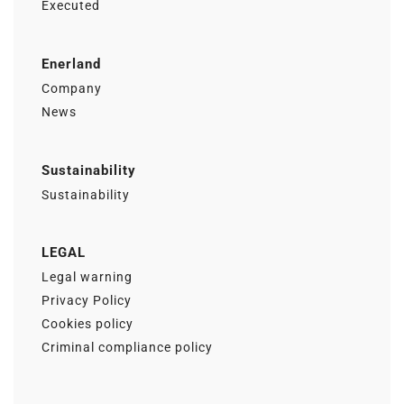
Executed
Enerland
Company
News
Sustainability
Sustainability
LEGAL
Legal warning
Privacy Policy
Cookies policy
Criminal compliance policy