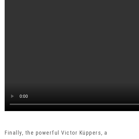
Finally, the powerful Victor Küppers, a