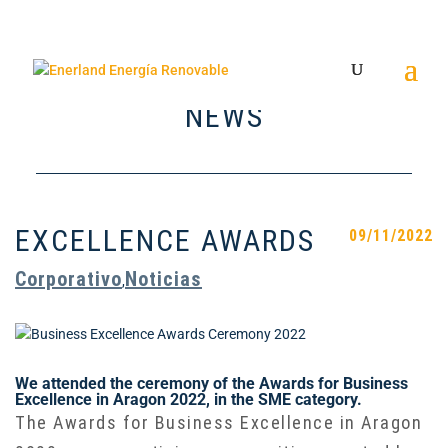
NEWS
EXCELLENCE AWARDS
09/11/2022
Corporativo
Noticias
,
We attended the ceremony of the Awards for Business
Excellence in Aragon 2022, in the SME category.
The Awards for Business Excellence in Aragon