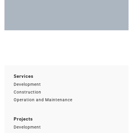
Actualidad
Ac
Services
Development
Construction
Operation and Maintenance
Projects
Development