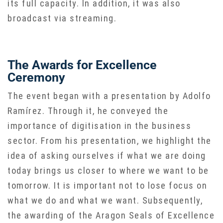
its full capacity. In addition, it was also
broadcast via streaming.
The Awards for Excellence
Ceremony
The event began with a presentation by Adolfo
Ramírez. Through it, he conveyed the
importance of digitisation in the business
sector. From his presentation, we highlight the
idea of asking ourselves if what we are doing
today brings us closer to where we want to be
tomorrow. It is important not to lose focus on
what we do and what we want. Subsequently,
the awarding of the Aragon Seals of Excellence