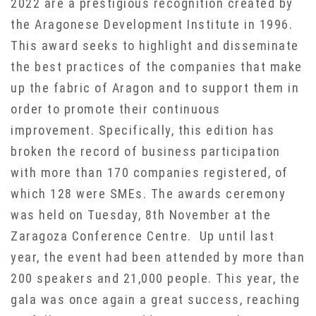
2022 are a prestigious recognition created by
the Aragonese Development Institute in 1996.
This award seeks to highlight and disseminate
the best practices of the companies that make
up the fabric of Aragon and to support them in
order to promote their continuous
improvement. Specifically, this edition has
broken the record of business participation
with more than 170 companies registered, of
which 128 were SMEs. The awards ceremony
was held on Tuesday, 8th November at the
Zaragoza Conference Centre. Up until last
year, the event had been attended by more than
200 speakers and 21,000 people. This year, the
gala was once again a great success, reaching