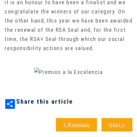
it is an honour to have been a finalist and we
congratulate the winners of our category. On
the other hand, this year we have been awarded
the renewal of the RSA Seal and, for the first
time, the RSA+ Seal through which our social
responsibility actions are valued.
Share this article
< Previous
Next >