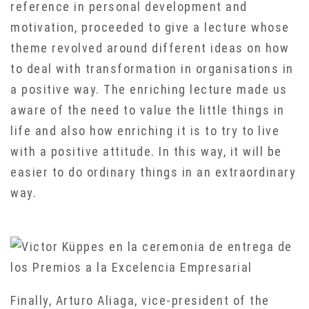
reference in personal development and
motivation, proceeded to give a lecture whose
theme revolved around different ideas on how
to deal with transformation in organisations in
a positive way. The enriching lecture made us
aware of the need to value the little things in
life and also how enriching it is to try to live
with a positive attitude. In this way, it will be
easier to do ordinary things in an extraordinary
way.
Finally, Arturo Aliaga, vice-president of the