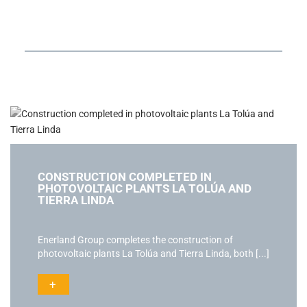
CONSTRUCTION COMPLETED IN
PHOTOVOLTAIC PLANTS LA TOLÚA AND
TIERRA LINDA
Enerland Group completes the construction of
photovoltaic plants La Tolúa and Tierra Linda, both [...]
+