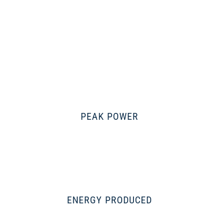
PEAK POWER
ENERGY PRODUCED