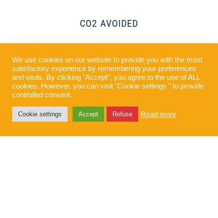
CO2 AVOIDED
We use cookies on our website to provide you with the most
SUPPLIED
satisfactory experience by remembering your preferences
and visits. By clicking "Accept", you agree to the use of ALL
cookies. However, you can visit "Cookie settings " to provide
controlled consent.
Read more
Cookie settings
Accept
Refuse
“Jardin” solar plant, built
for our client GreenYellow
Colombia, is located in
Valencia de Jesús,
Valledupar (Colombia)
. The