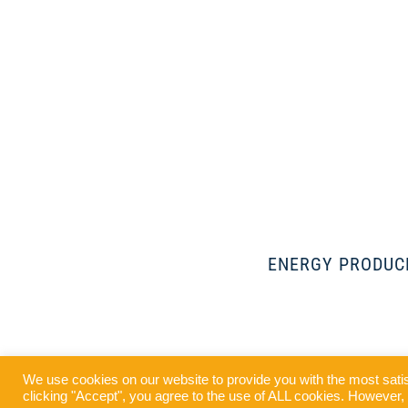
ENERGY PRODUC
Our 4 MWp
We use cookies on our website to provide you with the most sati
Airport,
clicking "Accept", you agree to the use of ALL cookies. However, y