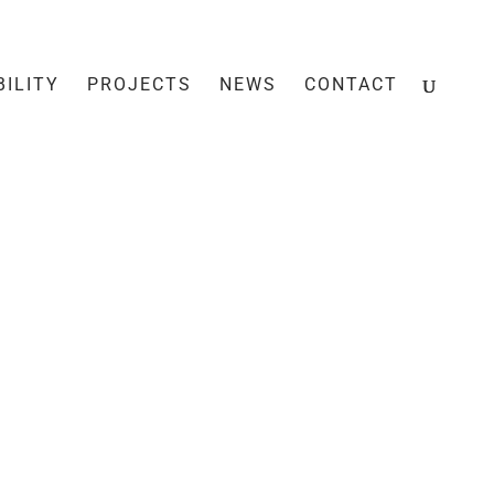
BILITY
PROJECTS
NEWS
CONTACT