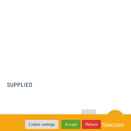
SUPPLIED
 to Lawica
Read more
Cookie settings
Accept
Refuse
area of 6