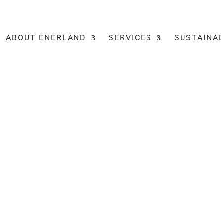
ABOUT ENERLAND
SERVICES
SUSTAINA